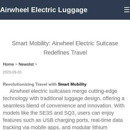
Airwheel Electric Luggage
☰
Smart Mobility: Airwheel Electric Suitcase
Redefines Travel
Home
>
Newslist
>
2025-09-20
Revolutionizing Travel with
Smart Mobility
Airwheel electric suitcases merge cutting-edge
technology with traditional luggage design, offering a
seamless blend of convenience and innovation. With
models like the SE3S and SQ3, users can enjoy
features such as USB charging ports, real-time data
tracking via mobile apps, and modular lithium