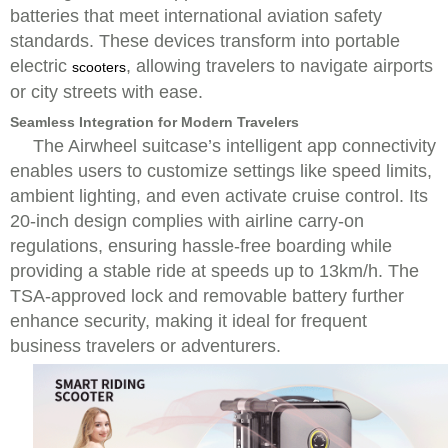
batteries that meet international aviation safety
standards. These devices transform into portable
electric
, allowing travelers to navigate airports
scooters
or city streets with ease.
Seamless Integration for Modern Travelers
The Airwheel suitcase’s intelligent app connectivity
enables users to customize settings like speed limits,
ambient lighting, and even activate cruise control. Its
20-inch design complies with airline carry-on
regulations, ensuring hassle-free boarding while
providing a stable ride at speeds up to 13km/h. The
TSA-approved lock and removable battery further
enhance security, making it ideal for frequent
business travelers or adventurers.