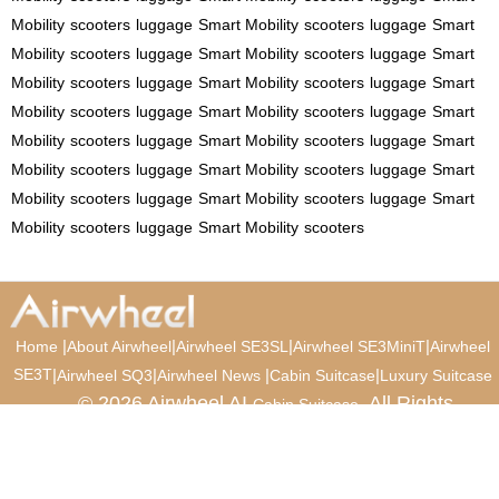
Mobility
scooters
luggage
Smart Mobility
scooters
luggage
Smart
Mobility
scooters
luggage
Smart Mobility
scooters
luggage
Smart
Mobility
scooters
luggage
Smart Mobility
scooters
luggage
Smart
Mobility
scooters
luggage
Smart Mobility
scooters
luggage
Smart
Mobility
scooters
luggage
Smart Mobility
scooters
luggage
Smart
Mobility
scooters
luggage
Smart Mobility
scooters
luggage
Smart
Mobility
scooters
luggage
Smart Mobility
scooters
luggage
Smart
Mobility
scooters
luggage
Smart Mobility
scooters
|
|
|
|
Home
About Airwheel
Airwheel SE3SL
Airwheel SE3MiniT
Airwheel
SE3T
|
|
|
|
Airwheel SQ3
Airwheel News
Cabin Suitcase
Luxury Suitcase
© 2026 Airwheel AI
. All Rights
Cabin Suitcase
Reserved.