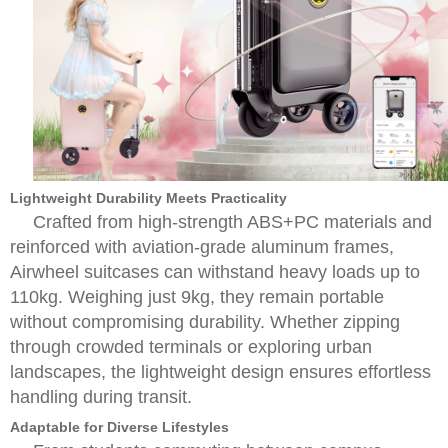
Lightweight Durability Meets Practicality
Crafted from high-strength ABS+PC materials and
reinforced with aviation-grade aluminum frames,
Airwheel suitcases can withstand heavy loads up to
110kg. Weighing just 9kg, they remain portable
without compromising durability. Whether zipping
through crowded terminals or exploring urban
landscapes, the lightweight design ensures effortless
handling during transit.
Adaptable for Diverse Lifestyles