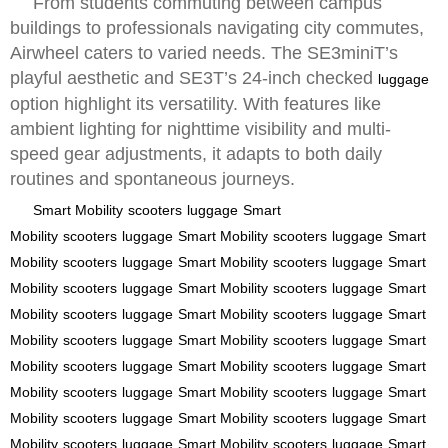
From students commuting between campus
buildings to professionals navigating city commutes,
Airwheel caters to varied needs. The SE3miniT’s
playful aesthetic and SE3T’s 24-inch checked
luggage
option highlight its versatility. With features like
ambient lighting for nighttime visibility and multi-
speed gear adjustments, it adapts to both daily
routines and spontaneous journeys.
Smart Mobility
scooters
luggage
Smart
Mobility
scooters
luggage
Smart Mobility
scooters
luggage
Smart
Mobility
scooters
luggage
Smart Mobility
scooters
luggage
Smart
Mobility
scooters
luggage
Smart Mobility
scooters
luggage
Smart
Mobility
scooters
luggage
Smart Mobility
scooters
luggage
Smart
Mobility
scooters
luggage
Smart Mobility
scooters
luggage
Smart
Mobility
scooters
luggage
Smart Mobility
scooters
luggage
Smart
Mobility
scooters
luggage
Smart Mobility
scooters
luggage
Smart
Mobility
scooters
luggage
Smart Mobility
scooters
luggage
Smart
Mobility
scooters
luggage
Smart Mobility
scooters
luggage
Smart