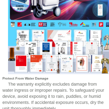
Protect From Water Damage
The warranty explicitly excludes damage from
water ingress or improper repairs. To safeguard your
device, avoid exposing it to rain, puddles, or humid
environments. If accidental exposure occurs, dry the
unit thoroughly immediately.