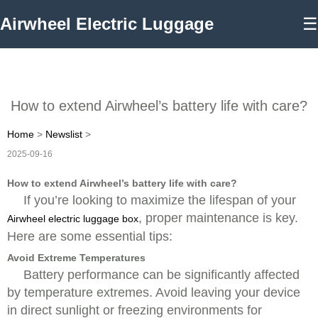
Airwheel Electric Luggage
☰
How to extend Airwheel’s battery life with care?
Home
>
Newslist
>
2025-09-16
How to extend Airwheel’s battery life with care?
If you’re looking to maximize the lifespan of your
, proper maintenance is key.
Airwheel electric luggage box
Here are some essential tips:
Avoid Extreme Temperatures
Battery performance can be significantly affected
by temperature extremes. Avoid leaving your device
in direct sunlight or freezing environments for