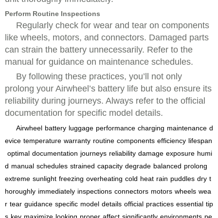
Perform Routine Inspections
Regularly check for wear and tear on components
like wheels, motors, and connectors. Damaged parts
can strain the battery unnecessarily. Refer to the
manual for guidance on maintenance schedules.
By following these practices, you’ll not only
prolong your Airwheel’s battery life but also ensure its
reliability during journeys. Always refer to the official
documentation for specific model details.
Airwheel
battery
luggage
performance
charging
maintenance
d
evice
temperature
warranty
routine
components
efficiency
lifespan
optimal
documentation
journeys
reliability
damage
exposure
humi
d
manual
schedules
strained
capacity
degrade
balanced
prolong
extreme
sunlight
freezing
overheating
cold
heat
rain
puddles
dry
t
horoughly
immediately
inspections
connectors
motors
wheels
wea
r
tear
guidance
specific
model
details
official
practices
essential
tip
s
key
maximize
looking
proper
affect
significantly
environments
pe