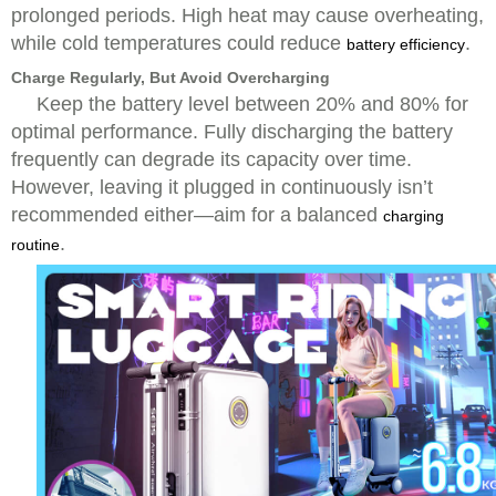
prolonged periods. High heat may cause overheating,
while cold temperatures could reduce
.
battery efficiency
Charge Regularly, But Avoid Overcharging
Keep the battery level between 20% and 80% for
optimal performance. Fully discharging the battery
frequently can degrade its capacity over time.
However, leaving it plugged in continuously isn’t
recommended either—aim for a balanced
charging
.
routine