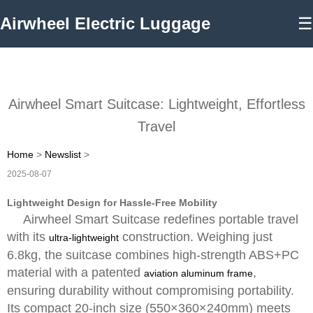
Airwheel Electric Luggage
☰
Airwheel Smart Suitcase: Lightweight, Effortless
Travel
Home
>
Newslist
>
2025-08-07
Lightweight Design for Hassle-Free Mobility
Airwheel Smart Suitcase redefines portable travel
with its
construction. Weighing just
ultra-lightweight
6.8kg, the suitcase combines high-strength ABS+PC
material with a patented
,
aviation aluminum frame
ensuring durability without compromising portability.
Its compact 20-inch size (550×360×240mm) meets