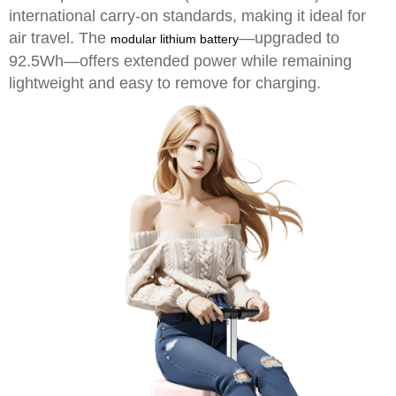
international carry-on standards, making it ideal for
air travel. The
—upgraded to
modular lithium battery
92.5Wh—offers extended power while remaining
lightweight and easy to remove for charging.