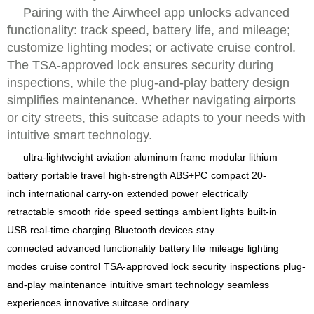
Pairing with the Airwheel app unlocks advanced
functionality: track speed, battery life, and mileage;
customize lighting modes; or activate cruise control.
The TSA-approved lock ensures security during
inspections, while the plug-and-play battery design
simplifies maintenance. Whether navigating airports
or city streets, this suitcase adapts to your needs with
intuitive smart technology.
ultra-lightweight
aviation aluminum frame
modular lithium
battery
portable travel
high-strength ABS+PC
compact 20-
inch
international carry-on
extended power
electrically
retractable
smooth ride
speed settings
ambient lights
built-in
USB
real-time charging
Bluetooth devices
stay
connected
advanced functionality
battery life
mileage
lighting
modes
cruise control
TSA-approved lock
security
inspections
plug-
and-play
maintenance
intuitive smart
technology
seamless
experiences
innovative suitcase
ordinary