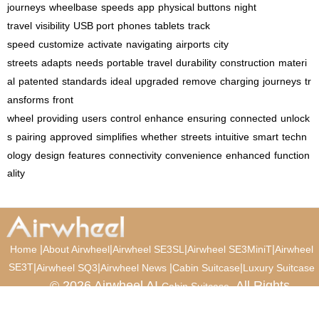
journeys
wheelbase
speeds
app
physical buttons
night
travel
visibility
USB port
phones
tablets
track
speed
customize
activate
navigating
airports
city
streets
adapts
needs
portable
travel
durability
construction
materi
al
patented
standards
ideal
upgraded
remove
charging
journeys
tr
ansforms
front
wheel
providing
users
control
enhance
ensuring
connected
unlock
s
pairing
approved
simplifies
whether
streets
intuitive
smart
techn
ology
design
features
connectivity
convenience
enhanced
function
ality
|
|
|
|
Home
About Airwheel
Airwheel SE3SL
Airwheel SE3MiniT
Airwheel
SE3T
|
|
|
|
Airwheel SQ3
Airwheel News
Cabin Suitcase
Luxury Suitcase
© 2026 Airwheel AI
. All Rights
Cabin Suitcase
Reserved.