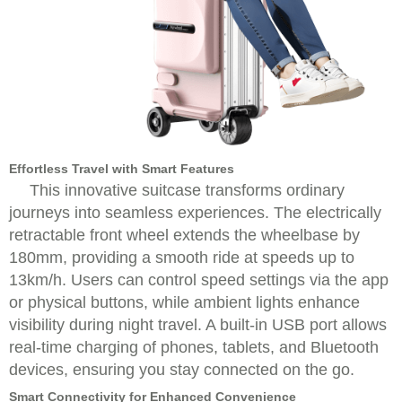
Effortless Travel with Smart Features
This innovative suitcase transforms ordinary
journeys into seamless experiences. The electrically
retractable front wheel extends the wheelbase by
180mm, providing a smooth ride at speeds up to
13km/h. Users can control speed settings via the app
or physical buttons, while ambient lights enhance
visibility during night travel. A built-in USB port allows
real-time charging of phones, tablets, and Bluetooth
devices, ensuring you stay connected on the go.
Smart Connectivity for Enhanced Convenience