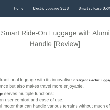
Home
Electric Luggage SE3S
Smart suitcase Se3
e: Smart Ride-On Luggage with Alu
Handle [Review]
traditional luggage with its innovative
intelligent electric lugg
nce but also makes travel more enjoyable.
serves multiple functions:
ge
on user comfort and ease of use.
 motor that can handle various terrains without much effo