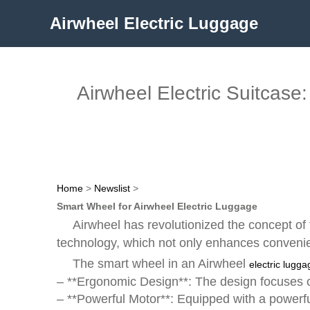
Airwheel Electric Luggage
Airwheel Electric Suitcas
Home
>
Newslist
>
Smart Wheel for Airwheel Electric Luggage
Airwheel has revolutionized the concept of 
technology, which not only enhances convenie
The smart wheel in an Airwheel
electric lugga
– **Ergonomic Design**: The design focuses 
– **Powerful Motor**: Equipped with a powerful