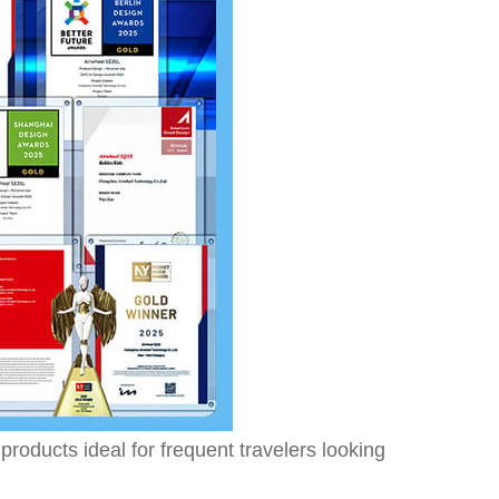
roducts ideal for frequent travelers looking