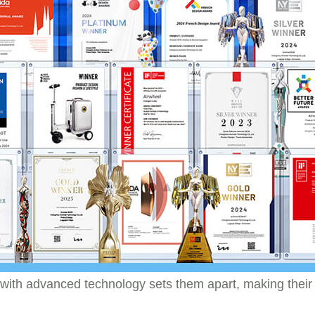
 with advanced technology sets them apart, making their p