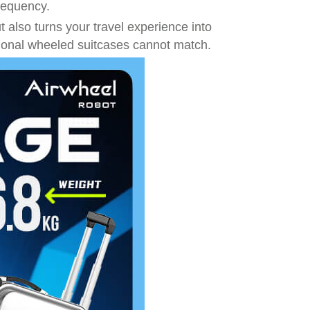
frequency.
t also turns your travel experience into
tional wheeled suitcases cannot match.