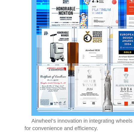
Airwheel’s innovation in integrating wheels
for convenience and efficiency.