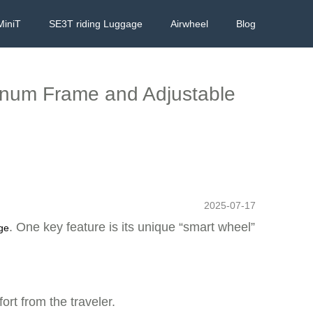
MiniT
SE3T riding Luggage
Airwheel
Blog
minum Frame and Adjustable
2025-07-17
. One key feature is its unique “smart wheel”
age
rt from the traveler.