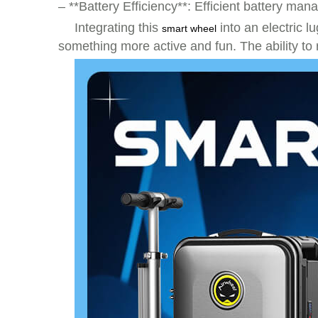
– **Battery Efficiency**: Efficient battery m
Integrating this
into an electric l
smart wheel
something more active and fun. The ability to