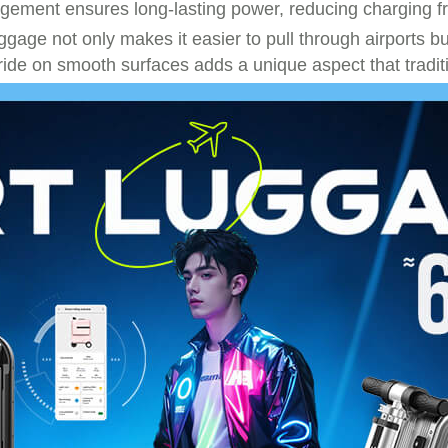
anagement ensures long-lasting power, reducing charging 
uggage not only makes it easier to pull through airports bu
 ride on smooth surfaces adds a unique aspect that tradi