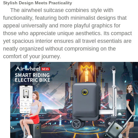
Stylish Design Meets Practicality
The airwheel suitcase combines style with
functionality, featuring both minimalist designs that
appeal universally and more playful graphics for
those who appreciate unique aesthetics. Its compact
yet spacious interior ensures all travel essentials are
neatly organized without compromising on the
comfort of your journey.