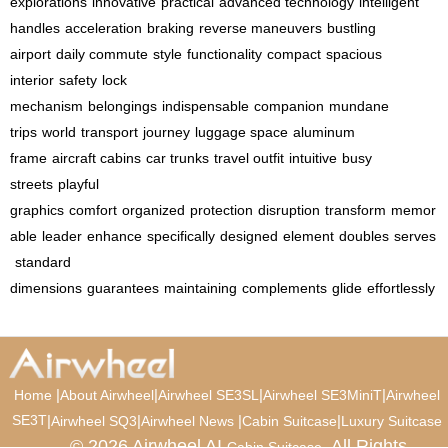
explorations
innovative
practical
advanced technology
intelligent
handles
acceleration
braking
reverse maneuvers
bustling
airport
daily commute
style
functionality
compact
spacious
interior
safety
lock
mechanism
belongings
indispensable
companion
mundane
trips
world
transport
journey
luggage space
aluminum
frame
aircraft cabins
car trunks
travel outfit
intuitive
busy
streets
playful
graphics
comfort
organized
protection
disruption
transform
memor
able
leader
enhance
specifically
designed
element
doubles
serves
standard
dimensions
guarantees
maintaining
complements
glide
effortlessly
|
|
|
|
Home
About Airwheel
Airwheel SE3SL
Airwheel SE3MiniT
Airwheel
SE3T
|
|
|
|
Airwheel SQ3
Airwheel News
Cabin Suitcase
Luxury Suitcase
© 2026 Airwheel AI
. All Rights
Cabin Suitcase