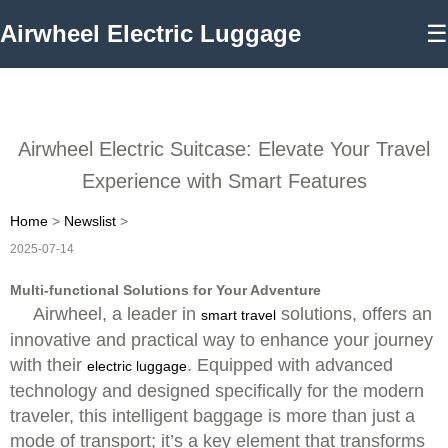
Airwheel Electric Luggage
☰
Airwheel Electric Suitcase: Elevate Your Travel
Experience with Smart Features
Home
>
Newslist
>
2025-07-14
Multi-functional Solutions for Your Adventure
Airwheel, a leader in
solutions, offers an
smart travel
innovative and practical way to enhance your journey
with their
. Equipped with advanced
electric luggage
technology and designed specifically for the modern
traveler, this intelligent baggage is more than just a
mode of transport; it’s a key element that transforms