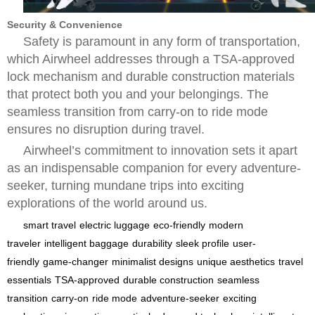
Security & Convenience
Safety is paramount in any form of transportation,
which Airwheel addresses through a TSA-approved
lock mechanism and durable construction materials
that protect both you and your belongings. The
seamless transition from carry-on to ride mode
ensures no disruption during travel.
Airwheel’s commitment to innovation sets it apart
as an indispensable companion for every adventure-
seeker, turning mundane trips into exciting
explorations of the world around us.
smart travel
electric luggage
eco-friendly
modern
traveler
intelligent baggage
durability
sleek profile
user-
friendly
game-changer
minimalist designs
unique aesthetics
travel
essentials
TSA-approved
durable construction
seamless
transition
carry-on
ride mode
adventure-seeker
exciting