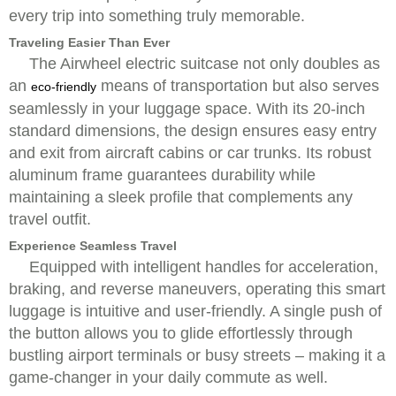
every trip into something truly memorable.
Traveling Easier Than Ever
The Airwheel electric suitcase not only doubles as
an
means of transportation but also serves
eco-friendly
seamlessly in your luggage space. With its 20-inch
standard dimensions, the design ensures easy entry
and exit from aircraft cabins or car trunks. Its robust
aluminum frame guarantees durability while
maintaining a sleek profile that complements any
travel outfit.
Experience Seamless Travel
Equipped with intelligent handles for acceleration,
braking, and reverse maneuvers, operating this smart
luggage is intuitive and user-friendly. A single push of
the button allows you to glide effortlessly through
bustling airport terminals or busy streets – making it a
game-changer in your daily commute as well.