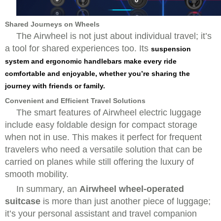
Shared Journeys on Wheels
The Airwheel is not just about individual travel; it’s
a tool for shared experiences too. Its
suspension
system and ergonomic handlebars make every ride
comfortable and enjoyable, whether you’re sharing the
journey with friends or family.
Convenient and Efficient Travel Solutions
The smart features of Airwheel electric luggage
include easy foldable design for compact storage
when not in use. This makes it perfect for frequent
travelers who need a versatile solution that can be
carried on planes while still offering the luxury of
smooth mobility.
In summary, an
Airwheel wheel-operated
suitcase
is more than just another piece of luggage;
it’s your personal assistant and travel companion