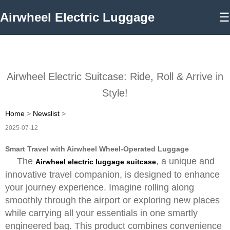
Airwheel Electric Luggage
☰
Airwheel Electric Suitcase: Ride, Roll & Arrive in
Style!
Home
>
Newslist
>
2025-07-12
Smart Travel with Airwheel Wheel-Operated Luggage
The
, a unique and
Airwheel electric luggage suitcase
innovative travel companion, is designed to enhance
your journey experience. Imagine rolling along
smoothly through the airport or exploring new places
while carrying all your essentials in one smartly
engineered bag. This product combines convenience