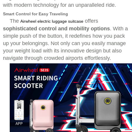
with modern technology for an unparalleled ride.
Smart Control for Easy Traveling
The
offers
Airwheel electric luggage suitcase
sophisticated control and mobility options
. With a
simple push of the button, it redefines how you pack
up your belongings. Not only can you easily manage
your weight load with its innovative design but also
navigate through crowded airports effortlessly.