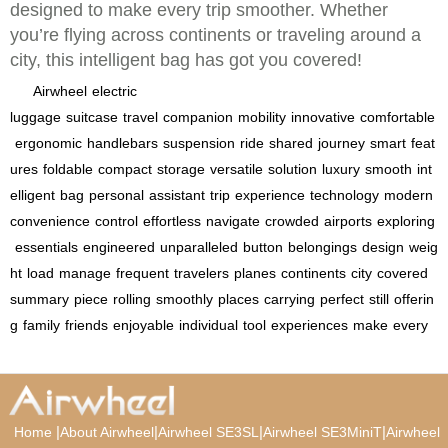
designed to make every trip smoother. Whether
you’re flying across continents or traveling around a
city, this intelligent bag has got you covered!
Airwheel
electric
luggage
suitcase
travel
companion
mobility
innovative
comfortable
ergonomic
handlebars
suspension
ride
shared
journey
smart
feat
ures
foldable
compact
storage
versatile
solution
luxury
smooth
int
elligent
bag
personal
assistant
trip
experience
technology
modern
convenience
control
effortless
navigate
crowded
airports
exploring
essentials
engineered
unparalleled
button
belongings
design
weig
ht
load
manage
frequent
travelers
planes
continents
city
covered
summary
piece
rolling
smoothly
places
carrying
perfect
still
offerin
g
family
friends
enjoyable
individual
tool
experiences
make
every
|
|
|
|
Home
About Airwheel
Airwheel SE3SL
Airwheel SE3MiniT
Airwheel