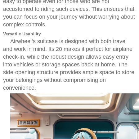
easy to operate even for those who are not
accustomed to riding such devices. This ensures that
you can focus on your journey without worrying about
complex controls.
Versatile Usability
Airwheel’s suitcase is designed with both travel
and work in mind. Its 20 makes it perfect for airplane
check-in, while the robust design allows easy entry
into vehicles or storage spaces back at home. The
side-opening structure provides ample space to store
your belongings without compromising on
convenience.