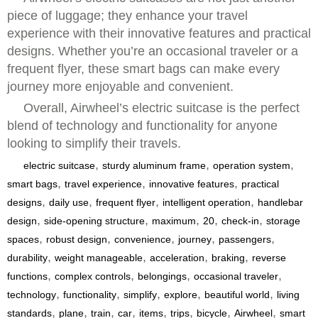
piece of luggage; they enhance your travel
experience with their innovative features and practical
designs. Whether you’re an occasional traveler or a
frequent flyer, these smart bags can make every
journey more enjoyable and convenient.
Overall, Airwheel’s electric suitcase is the perfect
blend of technology and functionality for anyone
looking to simplify their travels.
,
,
,
electric suitcase
sturdy aluminum frame
operation system
,
,
,
smart bags
travel experience
innovative features
practical
,
,
,
,
designs
daily use
frequent flyer
intelligent operation
handlebar
,
,
,
,
,
design
side-opening structure
maximum
20
check-in
storage
,
,
,
,
,
spaces
robust design
convenience
journey
passengers
,
,
,
,
durability
weight manageable
acceleration
braking
reverse
,
,
,
,
functions
complex controls
belongings
occasional traveler
,
,
,
,
,
technology
functionality
simplify
explore
beautiful world
living
,
,
,
,
,
,
,
,
standards
plane
train
car
items
trips
bicycle
Airwheel
smart