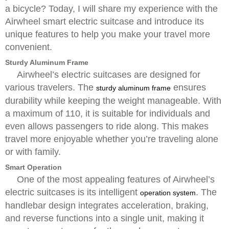
a bicycle? Today, I will share my experience with the
Airwheel smart electric suitcase and introduce its
unique features to help you make your travel more
convenient.
Sturdy Aluminum Frame
Airwheel’s electric suitcases are designed for
various travelers. The
ensures
sturdy aluminum frame
durability while keeping the weight manageable. With
a maximum of 110, it is suitable for individuals and
even allows passengers to ride along. This makes
travel more enjoyable whether you’re traveling alone
or with family.
Smart Operation
One of the most appealing features of Airwheel’s
electric suitcases is its intelligent
. The
operation system
handlebar design integrates acceleration, braking,
and reverse functions into a single unit, making it