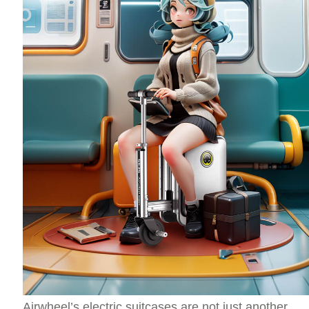
Airwheel’s electric suitcases are not just another