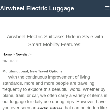
Airwheel Electric Luggage
☰
Airwheel Electric Suitcase: Ride in Style with
Smart Mobility Features!
Home
>
Newslist
>
2025-07-06
Multifunctional, New Travel Options
With the continuous improvement of living
standards, more and more people are traveling
frequently to explore this beautiful world. Whether by
plane, train, or car, we often carry a variety of items in
our luggage for daily use during trips. However, have
you ever seen an
that can be ridden like
electric suitcase