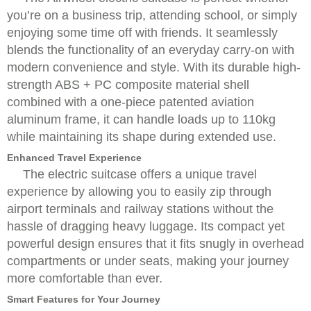
you’re on a business trip, attending school, or simply
enjoying some time off with friends. It seamlessly
blends the functionality of an everyday carry-on with
modern convenience and style. With its durable high-
strength ABS + PC composite material shell
combined with a one-piece patented aviation
aluminum frame, it can handle loads up to 110kg
while maintaining its shape during extended use.
Enhanced Travel Experience
The electric suitcase offers a unique travel
experience by allowing you to easily zip through
airport terminals and railway stations without the
hassle of dragging heavy luggage. Its compact yet
powerful design ensures that it fits snugly in overhead
compartments or under seats, making your journey
more comfortable than ever.
Smart Features for Your Journey