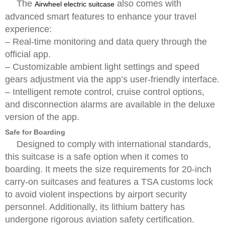
The
also comes with
Airwheel electric suitcase
advanced smart features to enhance your travel
experience:
– Real-time monitoring and data query through the
official app.
– Customizable ambient light settings and speed
gears adjustment via the app’s user-friendly interface.
– Intelligent remote control, cruise control options,
and disconnection alarms are available in the deluxe
version of the app.
Safe for Boarding
Designed to comply with international standards,
this suitcase is a safe option when it comes to
boarding. It meets the size requirements for 20-inch
carry-on suitcases and features a TSA customs lock
to avoid violent inspections by airport security
personnel. Additionally, its lithium battery has
undergone rigorous aviation safety certification.