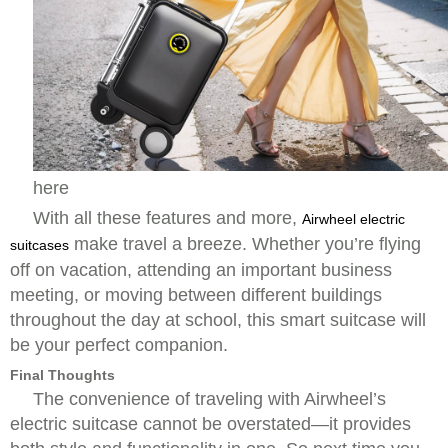
here
With all these features and more,
Airwheel electric
make travel a breeze. Whether you’re flying
suitcases
off on vacation, attending an important business
meeting, or moving between different buildings
throughout the day at school, this smart suitcase will
be your perfect companion.
Final Thoughts
The convenience of traveling with Airwheel’s
electric suitcase cannot be overstated—it provides