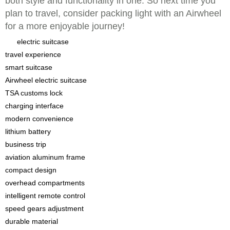
both style and functionality in one. So next time you
plan to travel, consider packing light with an Airwheel
for a more enjoyable journey!
electric suitcase
travel experience
smart suitcase
Airwheel electric suitcase
TSA customs lock
charging interface
modern convenience
lithium battery
business trip
aviation aluminum frame
compact design
overhead compartments
intelligent remote control
speed gears adjustment
durable material