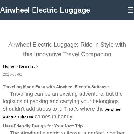
Airwheel Electric Luggage
☰
Airwheel Electric Luggage: Ride in Style with
this Innovative Travel Companion
Home
>
Newslist
>
2025-07-01
Traveling Made Easy with Airwheel Electric Suitcase
Travelling can be an exciting adventure, but the
logistics of packing and carrying your belongings
shouldn’t add stress to it. That’s where the
Airwheel
comes in handy.
electric suitcase
User-Friendly Design for Your Next Trip
The Airwheel electric suitcase is perfect whether