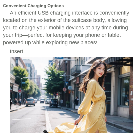
Convenient Charging Options
An efficient USB charging interface is conveniently
located on the exterior of the suitcase body, allowing
you to charge your mobile devices at any time during
your trip—perfect for keeping your phone or tablet
powered up while exploring new places!
Insert