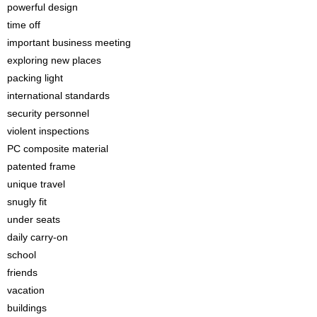
powerful design
time off
important business meeting
exploring new places
packing light
international standards
security personnel
violent inspections
PC composite material
patented frame
unique travel
snugly fit
under seats
daily carry-on
school
friends
vacation
buildings