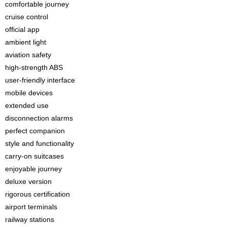
comfortable journey
cruise control
official app
ambient light
aviation safety
high-strength ABS
user-friendly interface
mobile devices
extended use
disconnection alarms
perfect companion
style and functionality
carry-on suitcases
enjoyable journey
deluxe version
rigorous certification
airport terminals
railway stations