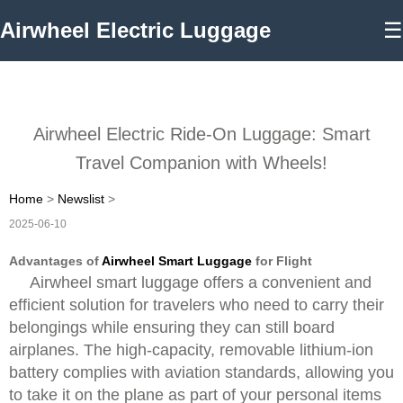
Airwheel Electric Luggage
☰
Airwheel Electric Ride-On Luggage: Smart
Travel Companion with Wheels!
Home
>
Newslist
>
2025-06-10
Advantages of
Airwheel Smart Luggage
for Flight
Airwheel smart luggage offers a convenient and
efficient solution for travelers who need to carry their
belongings while ensuring they can still board
airplanes. The high-capacity, removable lithium-ion
battery complies with aviation standards, allowing you
to take it on the plane as part of your personal items