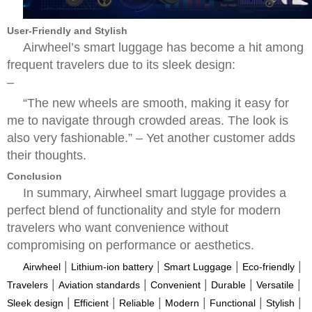
User-Friendly and Stylish
Airwheel’s smart luggage has become a hit among
frequent travelers due to its sleek design:
–
“The new wheels are smooth, making it easy for
me to navigate through crowded areas. The look is
also very fashionable.” – Yet another customer adds
their thoughts.
Conclusion
In summary, Airwheel smart luggage provides a
perfect blend of functionality and style for modern
travelers who want convenience without
compromising on performance or aesthetics.
|
|
|
|
Airwheel
Lithium-ion battery
Smart Luggage
Eco-friendly
|
|
|
|
|
Travelers
Aviation standards
Convenient
Durable
Versatile
|
|
|
|
|
|
Sleek design
Efficient
Reliable
Modern
Functional
Stylish