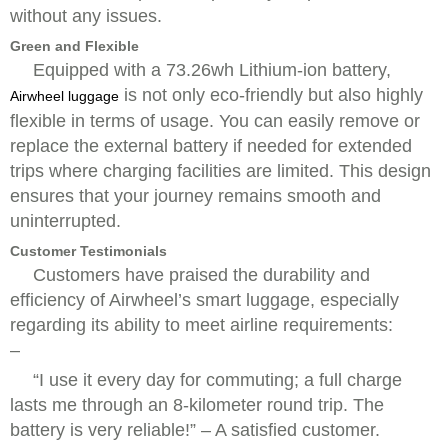
without any issues.
Green and Flexible
Equipped with a 73.26wh Lithium-ion battery,
is not only eco-friendly but also highly
Airwheel luggage
flexible in terms of usage. You can easily remove or
replace the external battery if needed for extended
trips where charging facilities are limited. This design
ensures that your journey remains smooth and
uninterrupted.
Customer Testimonials
Customers have praised the durability and
efficiency of Airwheel’s smart luggage, especially
regarding its ability to meet airline requirements:
–
“I use it every day for commuting; a full charge
lasts me through an 8-kilometer round trip. The
battery is very reliable!” – A satisfied customer.