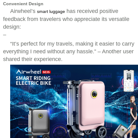
Convenient Design
Airwheel’s
has received positive
smart luggage
feedback from travelers who appreciate its versatile
design:
–
“It’s perfect for my travels, making it easier to carry
everything I need without any hassle.” – Another user
shared their experience.