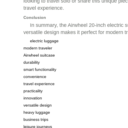
looking to travel solo or share this unique pie
travel experience.
Conclusion
In summary, the Airwheel 20-inch electric su
versatile design makes it perfect for modern t
electric luggage
modern traveler
Airwheel suitcase
durability
smart functionality
convenience
travel experience
practicality
innovation
versatile design
heavy luggage
business trips
leisure journeys