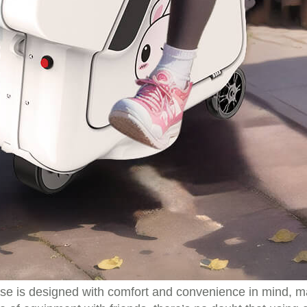
tcase is designed with comfort and convenience in mind,