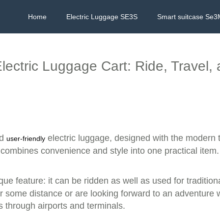
Home
Electric Luggage SE3S
Smart suitcase Se3
lectric Luggage Cart: Ride, Travel,
nd
electric luggage, designed with the modern t
user-friendly
 combines convenience and style into one practical item.
que feature: it can be ridden as well as used for traditi
some distance or are looking forward to an adventure whi
 through airports and terminals.