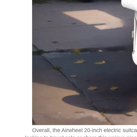
Overall, the Airwheel 20-inch electric sui