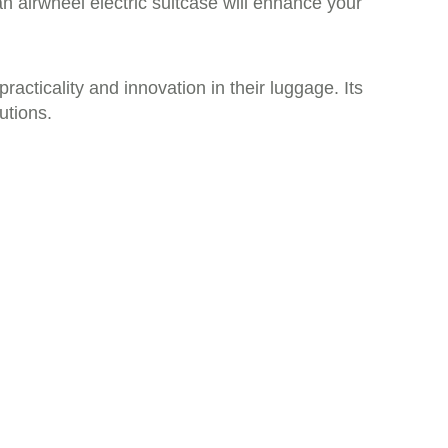
an airwheel electric suitcase will enhance your
acticality and innovation in their luggage. Its
utions.