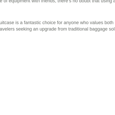
ce of equipment with friends, there’s no doubt that using 
itcase is a fantastic choice for anyone who values both pr
ravelers seeking an upgrade from traditional baggage sol