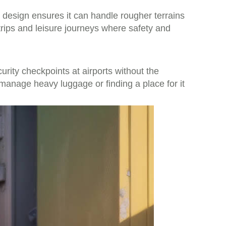
is design ensures it can handle rougher terrains
 trips and leisure journeys where safety and
curity checkpoints at airports without the
 manage heavy luggage or finding a place for it