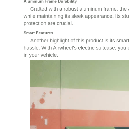
Aluminum Frame Durability
Crafted with a robust aluminum frame, the Ai
while maintaining its sleek appearance. Its st
protection are crucial.
Smart Features
Another highlight of this product is its smar
hassle. With Airwheel’s electric suitcase, you
in your vehicle.