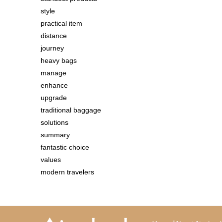
style
practical item
distance
journey
heavy bags
manage
enhance
upgrade
traditional baggage
solutions
summary
fantastic choice
values
modern travelers