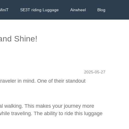
MiniT
SE3T riding Luggage
Airwheel
Blog
 and Shine!
2025-05-27
raveler in mind. One of their standout
onal walking. This makes your journey more
le traveling. The ability to ride this luggage