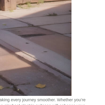
 making every journey smoother. Whether you’re