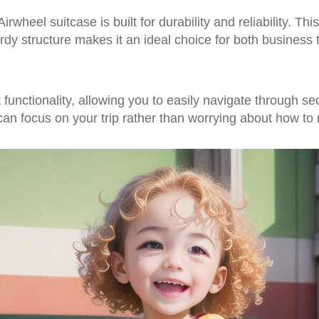
rwheel suitcase is built for durability and reliability. Th
urdy structure makes it an ideal choice for both business
t functionality, allowing you to easily navigate through se
 can focus on your trip rather than worrying about how to