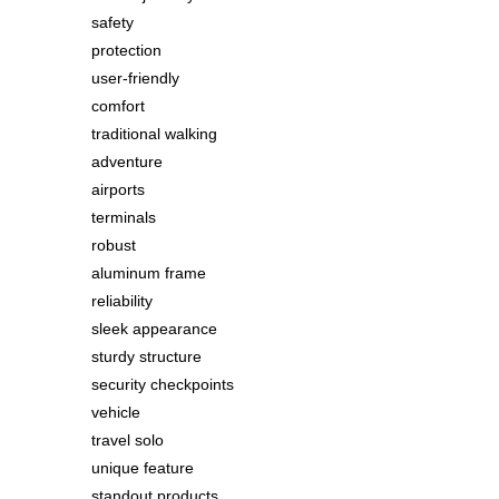
safety
protection
user-friendly
comfort
traditional walking
adventure
airports
terminals
robust
aluminum frame
reliability
sleek appearance
sturdy structure
security checkpoints
vehicle
travel solo
unique feature
standout products