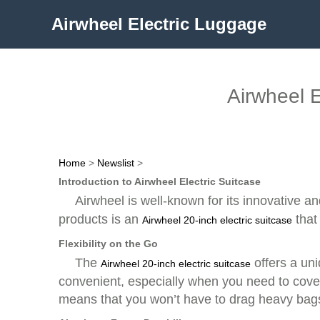
Airwheel Electric Luggage
Airwheel E
Home
>
Newslist
>
Introduction to Airwheel Electric Suitcase
Airwheel is well-known for its innovative a
products is an
that
Airwheel 20-inch electric suitcase
Flexibility on the Go
The
offers a uni
Airwheel 20-inch electric suitcase
convenient, especially when you need to cover 
means that you won’t have to drag heavy bags