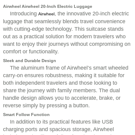
Airwheel Airwheel 20-Inch Electric Luggage
Introducing
, the innovative 20-inch electric
Airwheel
luggage that seamlessly blends travel convenience
with cutting-edge technology. This suitcase stands
out as a practical solution for modern travelers who
want to enjoy their journeys without compromising on
comfort or functionality.
Sleek and Durable Design
The aluminum frame of Airwheel’s smart wheeled
carry-on ensures robustness, making it suitable for
both independent travelers and those looking to
share the journey with family members. The dual
handle design allows you to accelerate, brake, or
reverse simply by pressing a button.
Smart Follow Function
In addition to its practical features like USB
charging ports and spacious storage, Airwheel