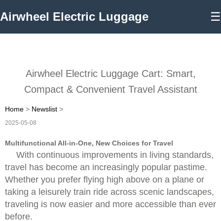
Airwheel Electric Luggage
☰
Airwheel Electric Luggage Cart: Smart,
Compact & Convenient Travel Assistant
Home
>
Newslist
>
2025-05-08
Multifunctional All-in-One, New Choices for Travel
With continuous improvements in living standards,
travel has become an increasingly popular pastime.
Whether you prefer flying high above on a plane or
taking a leisurely train ride across scenic landscapes,
traveling is now easier and more accessible than ever
before.