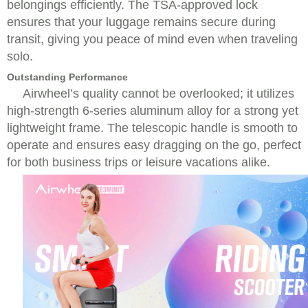
belongings efficiently. The TSA-approved lock
ensures that your luggage remains secure during
transit, giving you peace of mind even when traveling
solo.
Outstanding Performance
Airwheel’s quality cannot be overlooked; it utilizes
high-strength 6-series aluminum alloy for a strong yet
lightweight frame. The telescopic handle is smooth to
operate and ensures easy dragging on the go, perfect
for both business trips or leisure vacations alike.