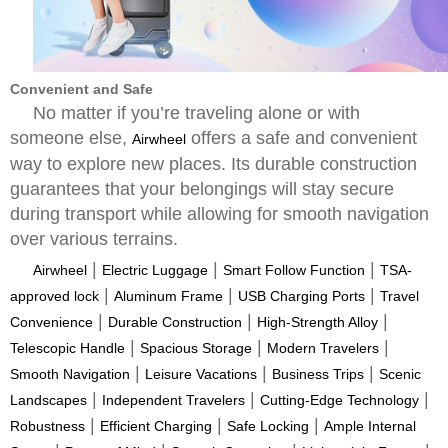
Convenient and Safe
No matter if you’re traveling alone or with
someone else,
offers a safe and convenient
Airwheel
way to explore new places. Its durable construction
guarantees that your belongings will stay secure
during transport while allowing for smooth navigation
over various terrains.
|
|
|
Airwheel
Electric Luggage
Smart Follow Function
TSA-
|
|
|
approved lock
Aluminum Frame
USB Charging Ports
Travel
|
|
|
Convenience
Durable Construction
High-Strength Alloy
|
|
|
Telescopic Handle
Spacious Storage
Modern Travelers
|
|
|
Smooth Navigation
Leisure Vacations
Business Trips
Scenic
|
|
|
Landscapes
Independent Travelers
Cutting-Edge Technology
|
|
|
Robustness
Efficient Charging
Safe Locking
Ample Internal