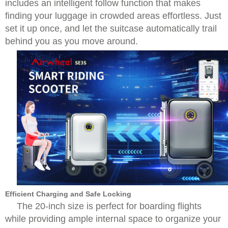
includes an intelligent follow function that makes
finding your luggage in crowded areas effortless. Just
set it up once, and let the suitcase automatically trail
behind you as you move around.
Efficient Charging and Safe Locking
The 20-inch size is perfect for boarding flights
while providing ample internal space to organize your