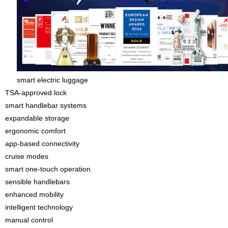
smart electric luggage
TSA-approved lock
smart handlebar systems
expandable storage
ergonomic comfort
app-based connectivity
cruise modes
smart one-touch operation
sensible handlebars
enhanced mobility
intelligent technology
manual control