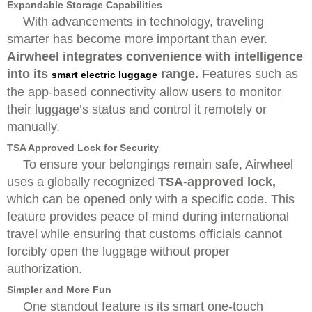
Expandable Storage Capabilities
With advancements in technology, traveling
smarter has become more important than ever.
Airwheel integrates convenience with intelligence
into its
range.
Features such as
smart electric luggage
the app-based connectivity allow users to monitor
their luggage’s status and control it remotely or
manually.
TSA Approved Lock for Security
To ensure your belongings remain safe, Airwheel
uses a globally recognized
TSA-approved lock,
which can be opened only with a specific code. This
feature provides peace of mind during international
travel while ensuring that customs officials cannot
forcibly open the luggage without proper
authorization.
Simpler and More Fun
One standout feature is its smart one-touch