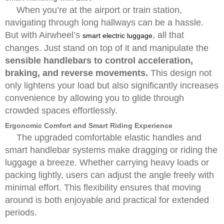
When you’re at the airport or train station,
navigating through long hallways can be a hassle.
But with Airwheel’s
, all that
smart electric luggage
changes. Just stand on top of it and manipulate the
sensible handlebars to control acceleration,
braking, and reverse movements.
This design not
only lightens your load but also significantly increases
convenience by allowing you to glide through
crowded spaces effortlessly.
Ergonomic Comfort and Smart Riding Experience
The upgraded comfortable elastic handles and
smart handlebar systems make dragging or riding the
luggage a breeze. Whether carrying heavy loads or
packing lightly, users can adjust the angle freely with
minimal effort. This flexibility ensures that moving
around is both enjoyable and practical for extended
periods.