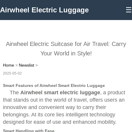
Airwheel Electric Luggage
☰
Airwheel Electric Suitcase for Air Travel: Carry
Your World in Style!
Home
>
Newslist
>
2025-05-02
Smart Features of Airwheel Smart Electric Luggage
The
Airwheel smart electric luggage
, a product
that stands out in the world of travel, offers users an
innovative and convenient way to carry their
belongings. At its core lies intelligent technology
designed for ease of use and enhanced mobility.
Smart Handling with Ease