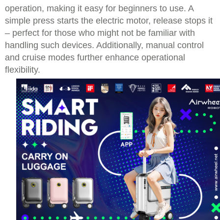
operation, making it easy for beginners to use. A
simple press starts the electric motor, release stops it
– perfect for those who might not be familiar with
handling such devices. Additionally, manual control
and cruise modes further enhance operational
flexibility.