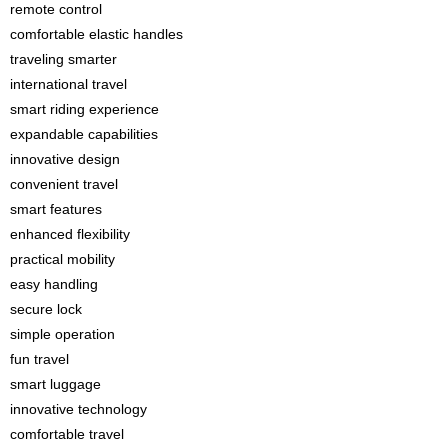
remote control
comfortable elastic handles
traveling smarter
international travel
smart riding experience
expandable capabilities
innovative design
convenient travel
smart features
enhanced flexibility
practical mobility
easy handling
secure lock
simple operation
fun travel
smart luggage
innovative technology
comfortable travel