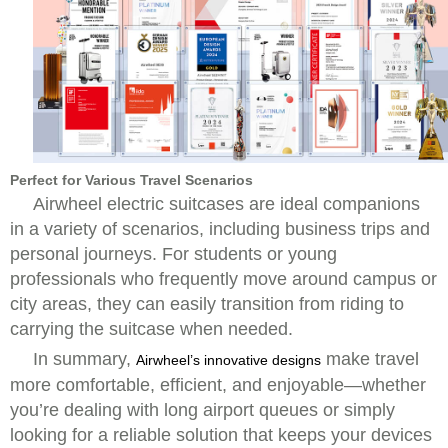
Perfect for Various Travel Scenarios
Airwheel electric suitcases are ideal companions
in a variety of scenarios, including business trips and
personal journeys. For students or young
professionals who frequently move around campus or
city areas, they can easily transition from riding to
carrying the suitcase when needed.
In summary,
make travel
Airwheel’s innovative designs
more comfortable, efficient, and enjoyable—whether
you’re dealing with long airport queues or simply
looking for a reliable solution that keeps your devices