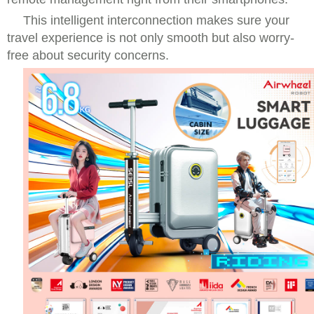
This intelligent interconnection makes sure your
travel experience is not only smooth but also worry-
free about security concerns.