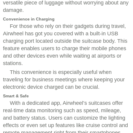
versatile piece of luggage without worrying about any
damage.
Convenience in Charging
For those who rely on their gadgets during travel,
Airwheel has got you covered with a built-in USB
charging port located outside the suitcase body. This
feature enables users to charge their mobile phones
and other devices even while waiting at airports or
stations.
This convenience is especially useful when
traveling for business meetings where keeping your
electronic device charged can be crucial.
Smart & Safe
With a dedicated app, Airwheel’s suitcases offer
real-time data monitoring such as speed, mileage,
and battery status. Users can customize the lighting
effects or even set up features like cruise control and
remote management right from their smartphones.