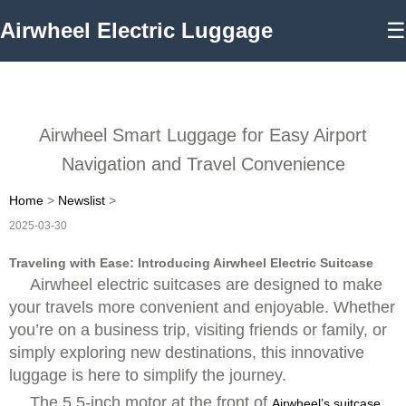
Airwheel Electric Luggage
☰
Airwheel Smart Luggage for Easy Airport
Navigation and Travel Convenience
Home
>
Newslist
>
2025-03-30
Traveling with Ease: Introducing Airwheel Electric Suitcase
Airwheel electric suitcases are designed to make
your travels more convenient and enjoyable. Whether
you’re on a business trip, visiting friends or family, or
simply exploring new destinations, this innovative
luggage is here to simplify the journey.
The 5.5-inch motor at the front of
Airwheel’s suitcase