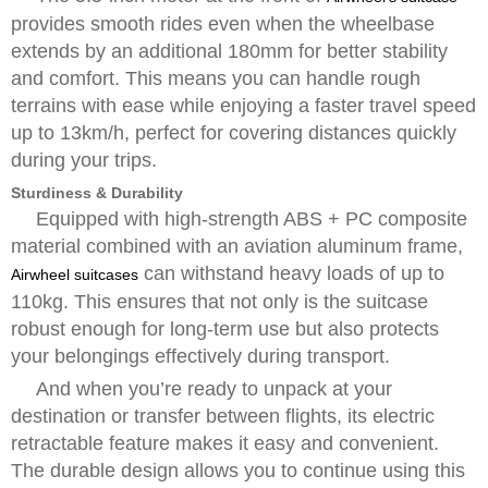
provides smooth rides even when the wheelbase
extends by an additional 180mm for better stability
and comfort. This means you can handle rough
terrains with ease while enjoying a faster travel speed
up to 13km/h, perfect for covering distances quickly
during your trips.
Sturdiness & Durability
Equipped with high-strength ABS + PC composite
material combined with an aviation aluminum frame,
can withstand heavy loads of up to
Airwheel suitcases
110kg. This ensures that not only is the suitcase
robust enough for long-term use but also protects
your belongings effectively during transport.
And when you’re ready to unpack at your
destination or transfer between flights, its electric
retractable feature makes it easy and convenient.
The durable design allows you to continue using this