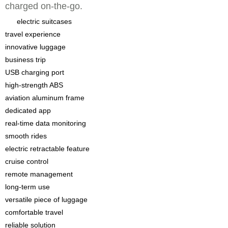
charged on-the-go.
electric suitcases
travel experience
innovative luggage
business trip
USB charging port
high-strength ABS
aviation aluminum frame
dedicated app
real-time data monitoring
smooth rides
electric retractable feature
cruise control
remote management
long-term use
versatile piece of luggage
comfortable travel
reliable solution