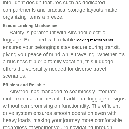
intelligent design features such as dedicated
compartments and practical storage layouts make
organizing items a breeze.
Secure Locking Mechanism
Safety is paramount with Airwheel electric
luggage. Equipped with reliable
locking mechanisms
ensures your belongings stay secure during transit,
giving you peace of mind while traveling. Whether it’s
a business trip or a family vacation, this luggage
offers the versatility needed for diverse travel
scenarios.
Efficient and Reliable
Airwheel has managed to seamlessly integrate
motorized capabilities into traditional luggage designs
without compromising on functionality. The efficient
drive system ensures smooth operation even with
heavy loads, making your journey more comfortable
regardless of whether you’re navigating through