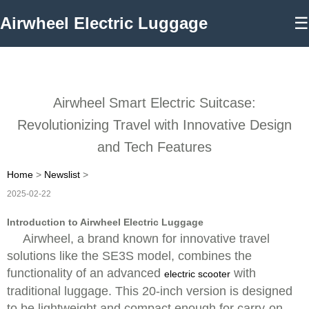
Airwheel Electric Luggage
☰
Airwheel Smart Electric Suitcase:
Revolutionizing Travel with Innovative Design
and Tech Features
Home
>
Newslist
>
2025-02-22
Introduction to Airwheel Electric Luggage
Airwheel, a brand known for innovative travel
solutions like the SE3S model, combines the
functionality of an advanced
with
electric scooter
traditional luggage. This 20-inch version is designed
to be lightweight and compact enough for carry-on