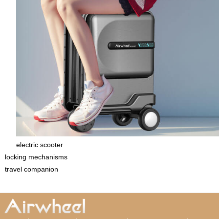
electric scooter
locking mechanisms
travel companion