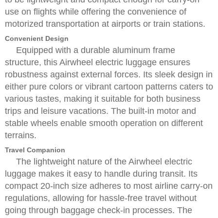
use on flights while offering the convenience of
motorized transportation at airports or train stations.
Convenient Design
Equipped with a durable aluminum frame
structure, this Airwheel electric luggage ensures
robustness against external forces. Its sleek design in
either pure colors or vibrant cartoon patterns caters to
various tastes, making it suitable for both business
trips and leisure vacations. The built-in motor and
stable wheels enable smooth operation on different
terrains.
Travel Companion
The lightweight nature of the Airwheel electric
luggage makes it easy to handle during transit. Its
compact 20-inch size adheres to most airline carry-on
regulations, allowing for hassle-free travel without
going through baggage check-in processes. The