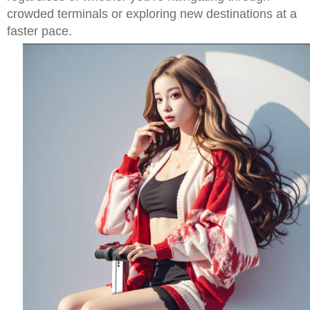
crowded terminals or exploring new destinations at a
faster pace.