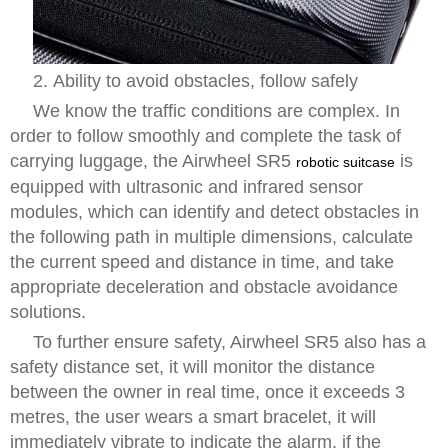
2. Ability to avoid obstacles, follow safely
We know the traffic conditions are complex. In
order to follow smoothly and complete the task of
carrying luggage, the Airwheel SR5
is
robotic suitcase
equipped with ultrasonic and infrared sensor
modules, which can identify and detect obstacles in
the following path in multiple dimensions, calculate
the current speed and distance in time, and take
appropriate deceleration and obstacle avoidance
solutions.
To further ensure safety, Airwheel SR5 also has a
safety distance set, it will monitor the distance
between the owner in real time, once it exceeds 3
metres, the user wears a smart bracelet, it will
immediately vibrate to indicate the alarm, if the