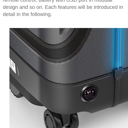
remote control, battery with USD port in modular
design and so on. Each features will be introduced in
detail in the following.