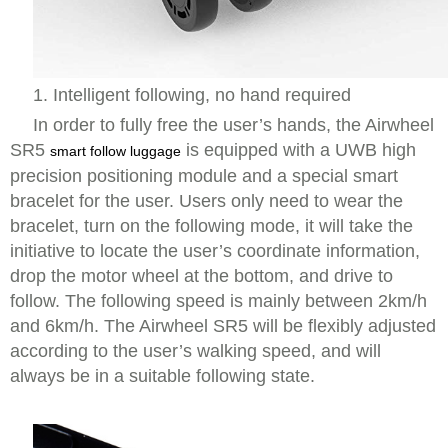
1. Intelligent following, no hand required
In order to fully free the user’s hands, the Airwheel
SR5
is equipped with a UWB high
smart follow luggage
precision positioning module and a special smart
bracelet for the user. Users only need to wear the
bracelet, turn on the following mode, it will take the
initiative to locate the user’s coordinate information,
drop the motor wheel at the bottom, and drive to
follow. The following speed is mainly between 2km/h
and 6km/h. The Airwheel SR5 will be flexibly adjusted
according to the user’s walking speed, and will
always be in a suitable following state.