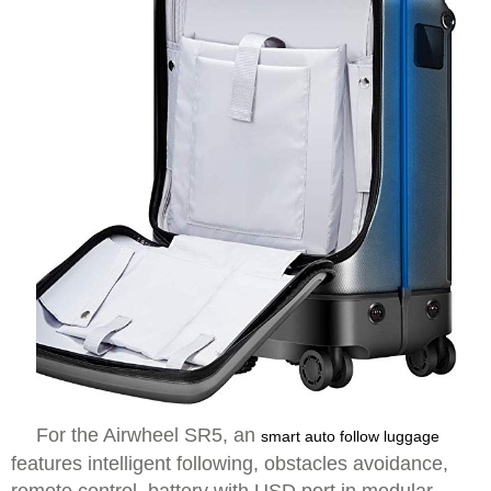
For the Airwheel SR5, an
smart auto follow luggage
features intelligent following, obstacles avoidance,