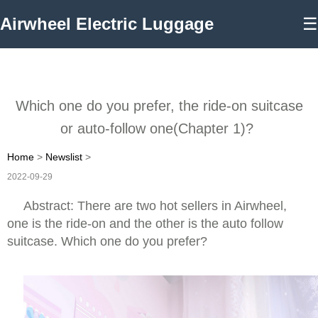
Airwheel Electric Luggage
☰
Which one do you prefer, the ride-on suitcase
or auto-follow one(Chapter 1)?
Home
>
Newslist
>
2022-09-29
Abstract: There are two hot sellers in Airwheel,
one is the ride-on and the other is the auto follow
suitcase. Which one do you prefer?