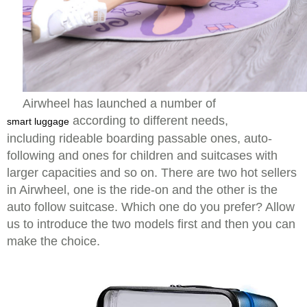
Airwheel has launched a number of
according to different needs,
smart luggage
including rideable boarding passable ones, auto-
following and ones for children and suitcases with
larger capacities and so on. There are two hot sellers
in Airwheel, one is the ride-on and the other is the
auto follow suitcase. Which one do you prefer? Allow
us to introduce the two models first and then you can
make the choice.